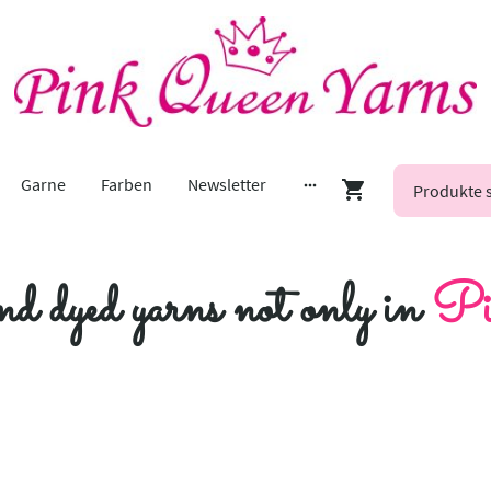
Garne
Farben
Newsletter
nd dyed yarns not only in
Pi