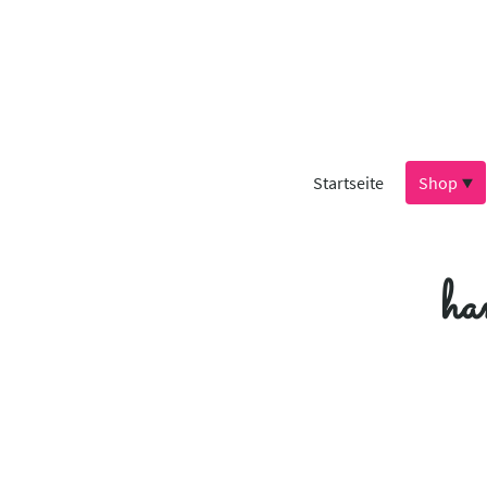
Startseite
Shop
ha