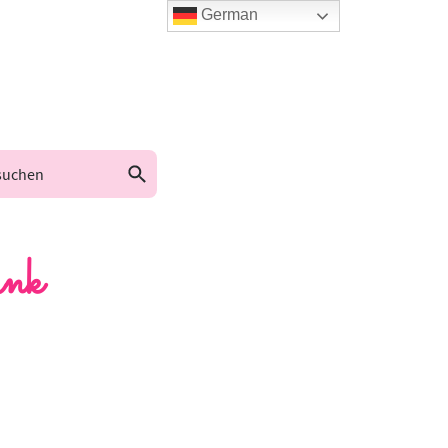
German
nk