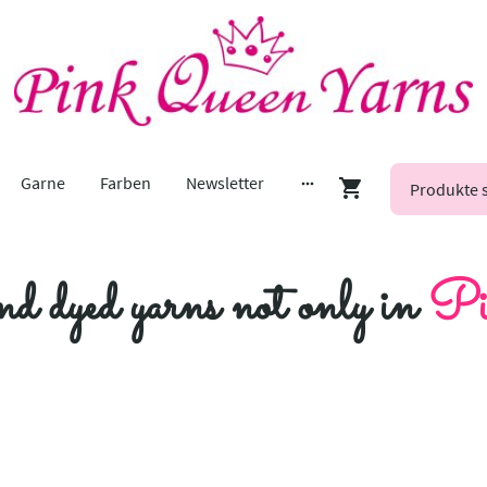
Garne
Farben
Newsletter
nd dyed yarns not only in
Pi