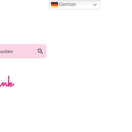
German
nk