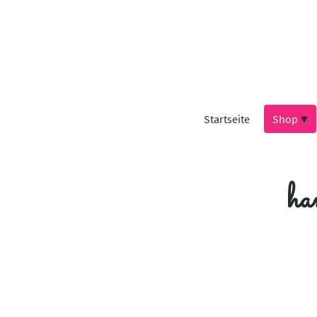
Startseite
Shop
ha