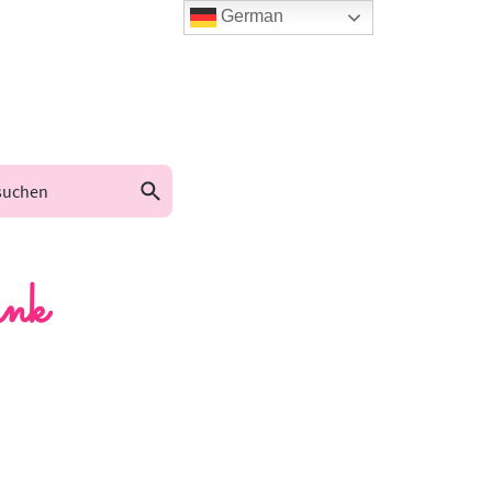
German
nk