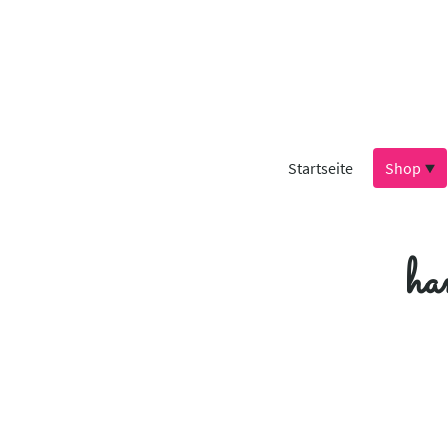
Startseite
Shop
ha