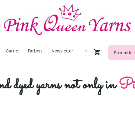
Garne
Farben
Newsletter
nd dyed yarns not only in
Pi