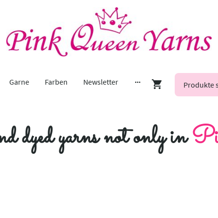
Garne
Farben
Newsletter
nd dyed yarns not only in
Pi