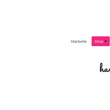
Startseite
Shop
ha