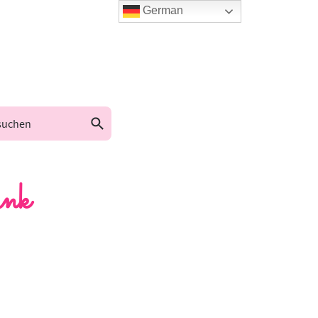
German
nk