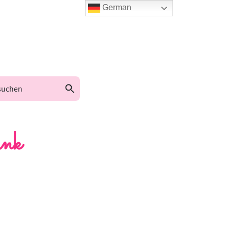
German
nk