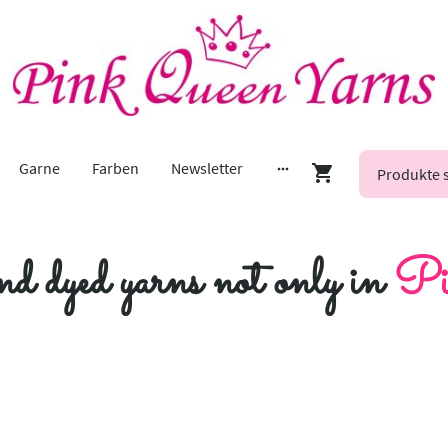
Garne
Farben
Newsletter
nd dyed yarns not only in
Pi