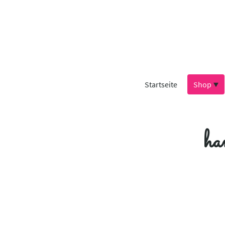
Startseite
Shop
ha