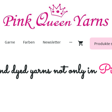
Garne
Farben
Newsletter
nd dyed yarns not only in
Pi