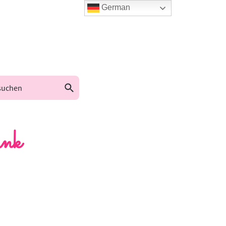
German
nk