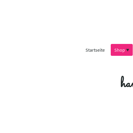
Startseite
Shop
ha