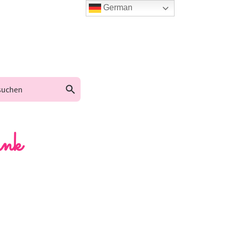
German
nk