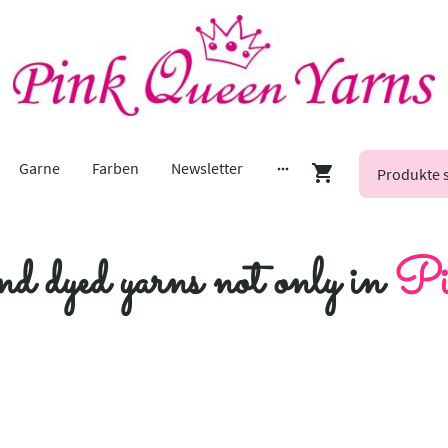
Garne
Farben
Newsletter
nd dyed yarns not only in
Pi