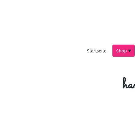
Startseite
Shop
ha