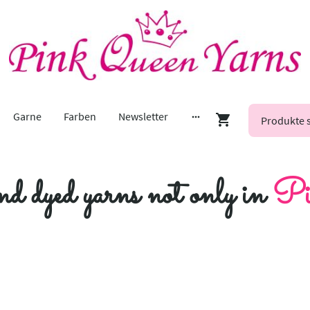
Garne
Farben
Newsletter
nd dyed yarns not only in
Pi