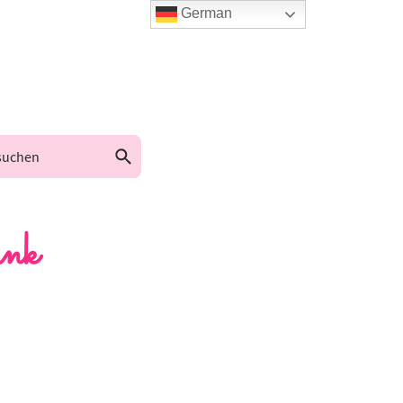
German
nk