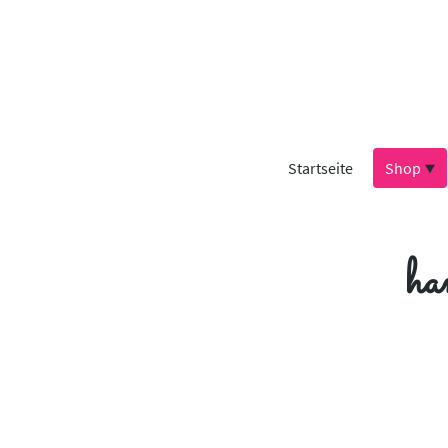
Startseite
Shop
ha